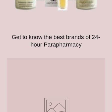
Get to know the best brands of 24-
hour Parapharmacy