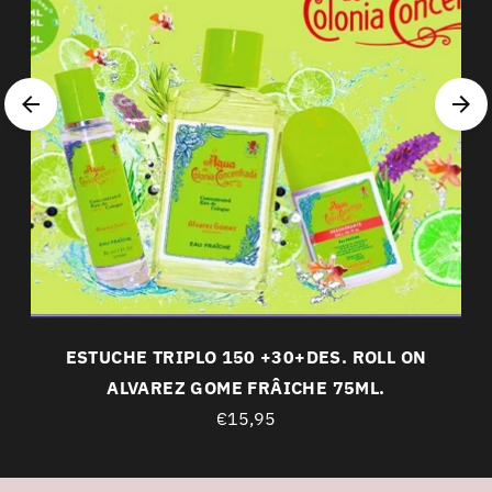
ESTUCHE TRIPLO 150 +30+DES. ROLL ON
ALVAREZ GOME FRÂICHE 75ML.
€15,95