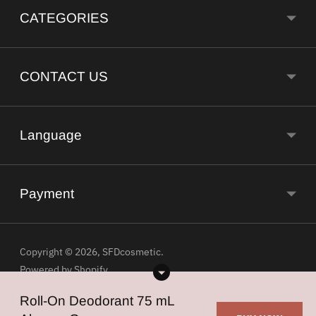
CATEGORIES
CONTACT US
Language
Payment
Copyright © 2026,
SFDcosmetic
.
Powered by Shopify
Roll-On Deodorant 75 mL