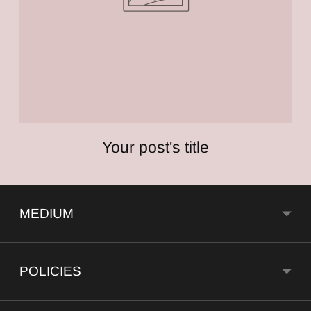
Your post's title
MEDIUM
POLICIES