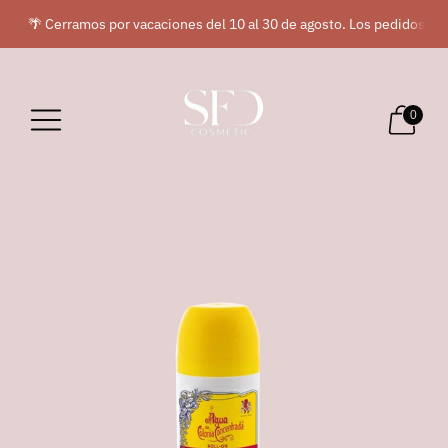
🌴 Cerramos por vacaciones del 10 al 30 de agosto. Los pedidos rea
0