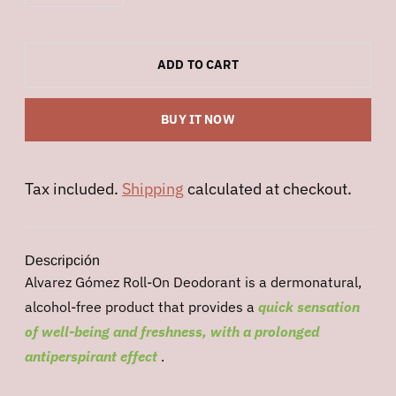
ADD TO CART
BUY IT NOW
Tax included.
Shipping
calculated at checkout.
Descripción
Alvarez Gómez Roll-On Deodorant is a dermonatural,
alcohol-free product that provides a
quick sensation
of well-being and freshness, with a prolonged
antiperspirant effect
.