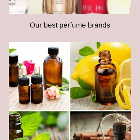
Our best perfume brands