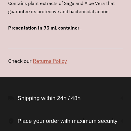
Contains plant extracts of Sage and Aloe Vera that
guarantee its protective and bactericidal action.
Presentation in 75 mL container
.
Check our
Returns Policy
Adding
product
to
Shipping within 24h / 48h
your
cart
Place your order with maximum security