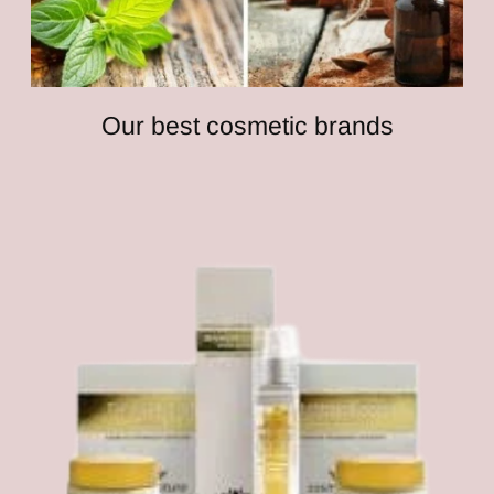
Our best cosmetic brands