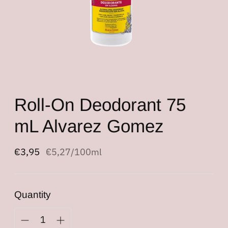
Roll-On Deodorant 75
mL Alvarez Gomez
Regular
€3,95
Unit
per
€5,27
/
100ml
price
price
Quantity