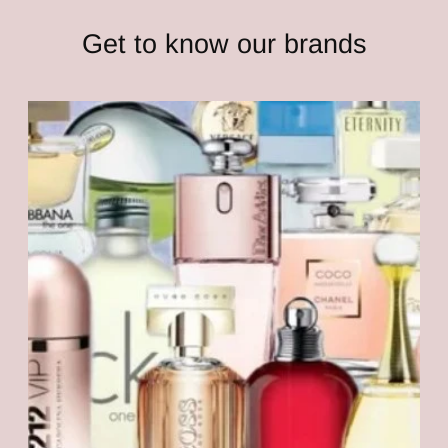
Get to know our brands