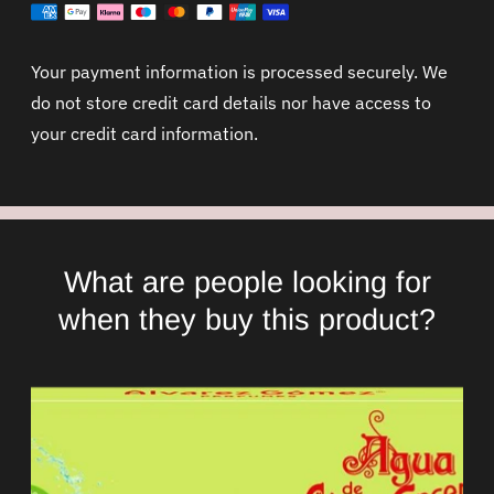
Your payment information is processed securely. We
do not store credit card details nor have access to
your credit card information.
What are people looking for
when they buy this product?