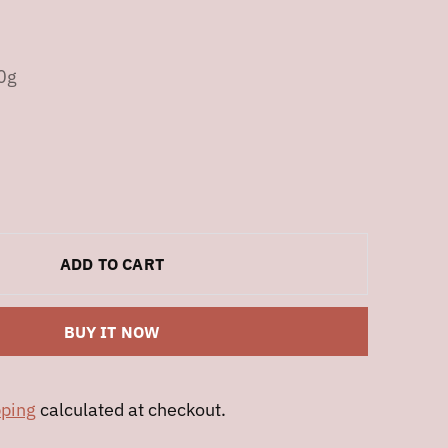
r
0g
ADD TO CART
BUY IT NOW
pping
calculated at checkout.