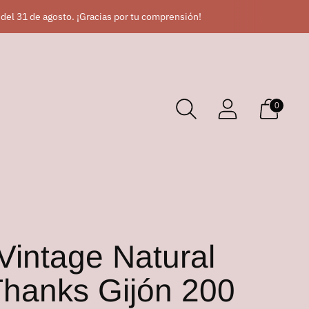
 del 31 de agosto. ¡Gracias por tu comprensión!
0
Vintage Natural
hanks Gijón 200