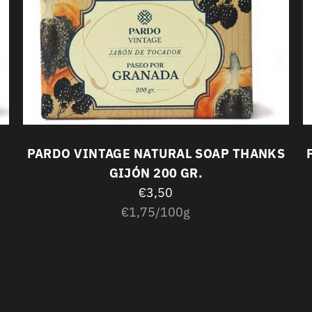
PARDO VINTAGE NATURAL SOAP THANKS
GIJÓN 200 GR.
€3,50
Unit
per
€1,75
/
100g
price