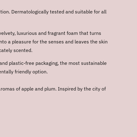
ion. Dermatologically tested and suitable for all
velvety, luxurious and fragrant foam that turns
into a pleasure for the senses and leaves the skin
cately scented.
and plastic-free packaging, the most sustainable
tally friendly option.
aromas of apple and plum. Inspired by the city of