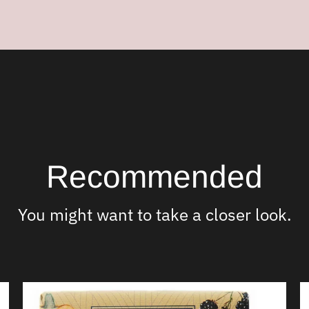
your
cart
Recommended
You might want to take a closer look.