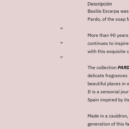
Descripción
Basilia Escarpa was
Pardo, of the soap f
More than 90 years l
continues to inspir
with this exquisite
The collection
PARD
delicate fragrances 
beautiful places in 
It is a sensorial jo
Spain inspired by it
Made in a cauldron,
generation of this f