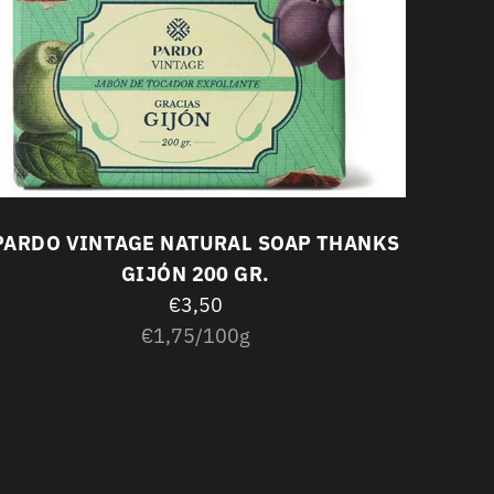
PARD
PARDO VINTAGE NATURAL SOAP THANKS
GIJÓN 200 GR.
€3,50
Unit
per
€1,75
/
100g
price