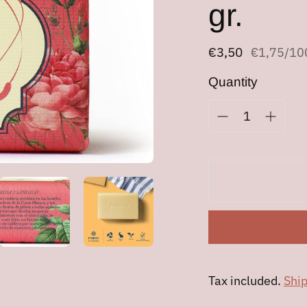
gr.
Regular
€3,50
Unit
pe
€1,75
/
10
price
price
Quantity
Tax included.
Shi