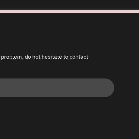
 problem, do not hesitate to contact