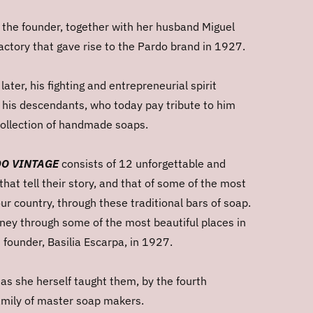
 the founder, together with her husband Miguel
actory that gave rise to the Pardo brand in 1927.
ater, his fighting and entrepreneurial spirit
e his descendants, who today pay tribute to him
 collection of handmade soaps.
O VINTAGE
consists of 12 unforgettable and
that tell their story, and that of some of the most
our country, through these traditional bars of soap.
urney through some of the most beautiful places in
s founder, Basilia Escarpa, in 1927.
 as she herself taught them, by the fourth
amily of
master soap makers.