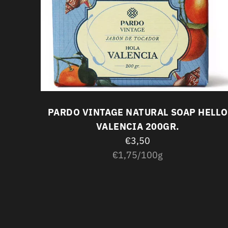
LIGHT
PARDO VINTAGE NATURAL SOAP HELLO
VALENCIA 200GR.
€3,50
Unit
per
€1,75
/
100g
price