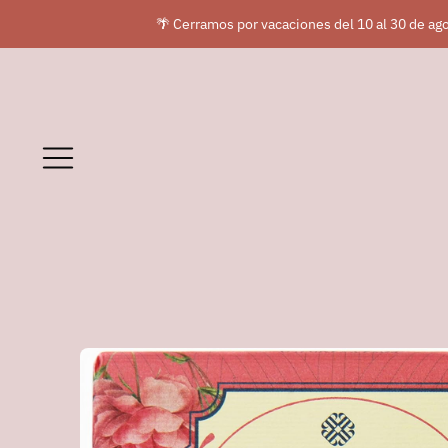
🌴 Cerramos por vacaciones del 10 al 30 de ago