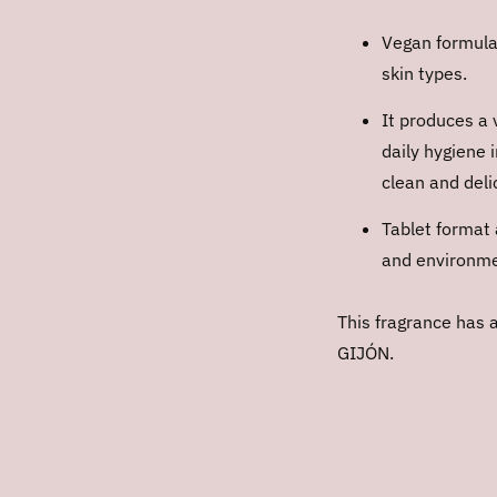
Vegan formulat
skin types.
It produces a 
daily hygiene 
clean and deli
Tablet format 
and environmen
This fragrance has 
GIJÓN.
Adding
product
to