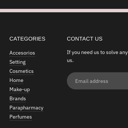
CATEGORIES
CONTACT US
If you need us to solve any
Accesorios
us.
Setting
Cosmetics
Email
Home
address
Make-up
Brands
Parapharmacy
Perfumes