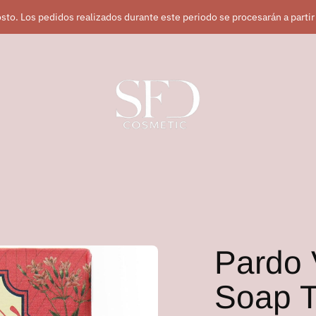
sto. Los pedidos realizados durante este periodo se procesarán a partir
Pardo 
Soap T