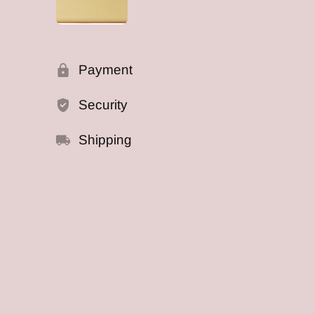
Payment
Security
Shipping