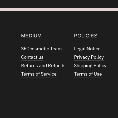
MEDIUM
POLICIES
SFDcosmetic Team
Legal Notice
Contact us
Privacy Policy
Returns and Refunds
Shipping Policy
Terms of Service
Terms of Use