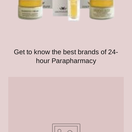
Get to know the best brands of 24-
hour Parapharmacy