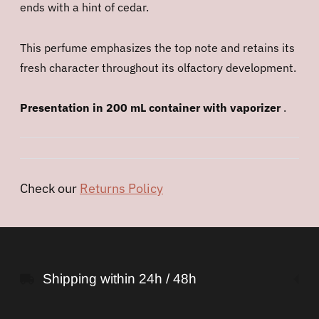
ends with a hint of cedar.
This perfume emphasizes the top note and retains its
fresh character throughout its olfactory development.
Presentation in 200 mL container with vaporizer
.
Check our
Returns Policy
Adding
product
to
Shipping within 24h / 48h
your
cart