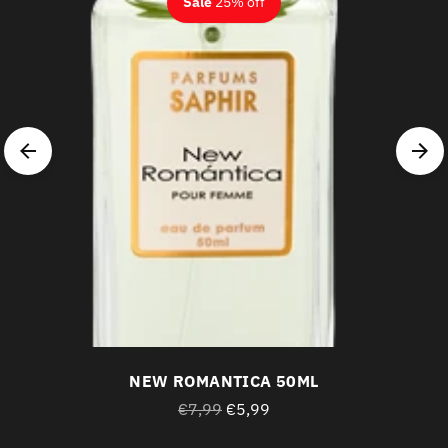
Sale
25% off
NEW ROMANTICA 50ML
Regular
€7,99
€5,99
price