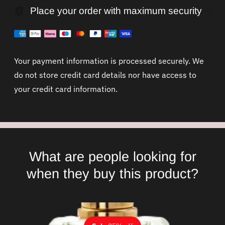
Place your order with maximum security
Your payment information is processed securely. We
do not store credit card details nor have access to
your credit card information.
What are people looking for
when they buy this product?