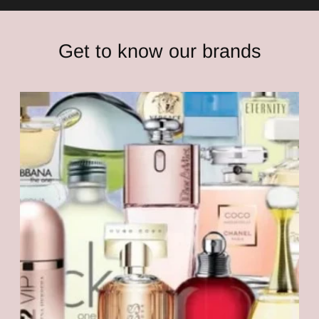
Get to know our brands