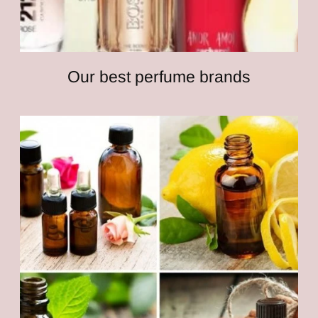
Our best perfume brands