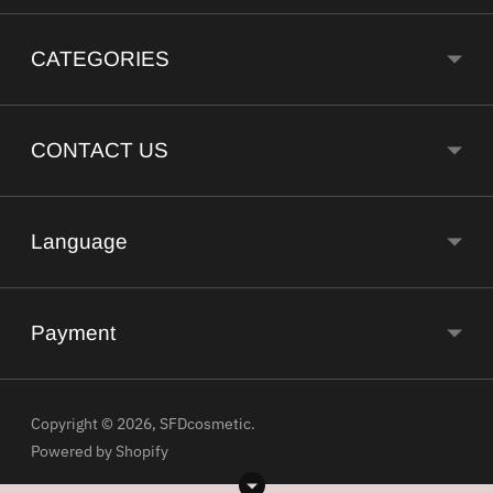
CATEGORIES
CONTACT US
Language
Payment
Copyright © 2026,
SFDcosmetic
.
Powered by Shopify