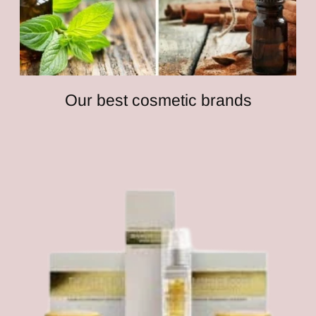
Our best cosmetic brands