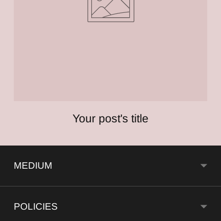
Your post's title
MEDIUM
POLICIES