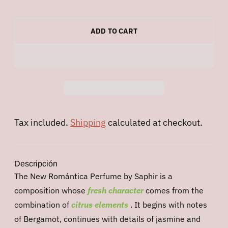
ADD TO CART
Tax included.
Shipping
calculated at checkout.
Descripción
The New Romántica Perfume by Saphir is a
composition whose
fresh character
comes from the
combination of
citrus
elements
. It begins with notes
of Bergamot, continues with details of jasmine and