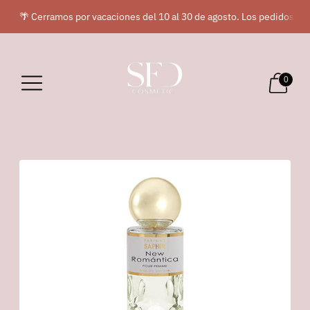
🌴 Cerramos por vacaciones del 10 al 30 de agosto. Los pedidos rea
0