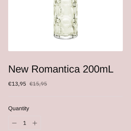
New Romantica 200mL
Regular
€13,95
€15,95
price
Quantity