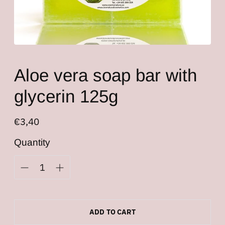
Aloe vera soap bar with
glycerin 125g
Regular
€3,40
price
Quantity
ADD TO CART