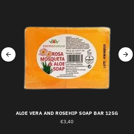
ALOE VERA AND ROSEHIP SOAP BAR 125G
€3,40