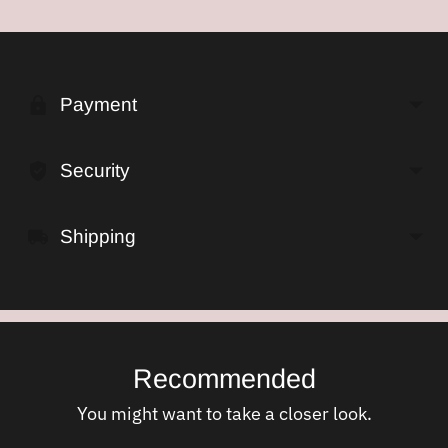
Adding
product
to
Payment
your
cart
Security
Shipping
Recommended
You might want to take a closer look.