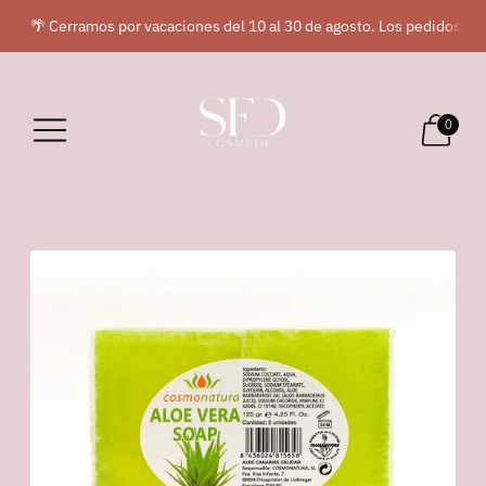
🌴 Cerramos por vacaciones del 10 al 30 de agosto. Los pedidos rea
0