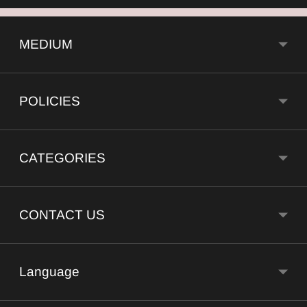
MEDIUM
POLICIES
CATEGORIES
CONTACT US
Language