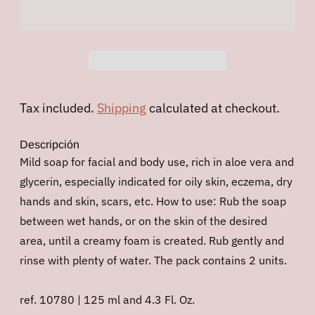
Tax included.
Shipping
calculated at checkout.
Descripción
Mild soap for facial and body use, rich in aloe vera and
glycerin, especially indicated for oily skin, eczema, dry
hands and skin, scars, etc. How to use: Rub the soap
between wet hands, or on the skin of the desired
area, until a creamy foam is created. Rub gently and
rinse with plenty of water. The pack contains 2 units.
ref. 10780 | 125 ml and 4.3 Fl. Oz.