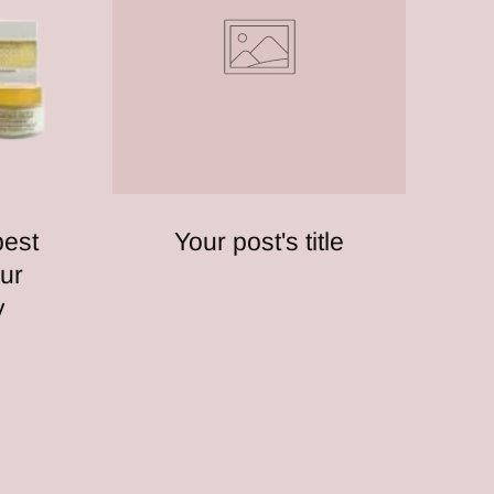
best
Your post's title
ur
y