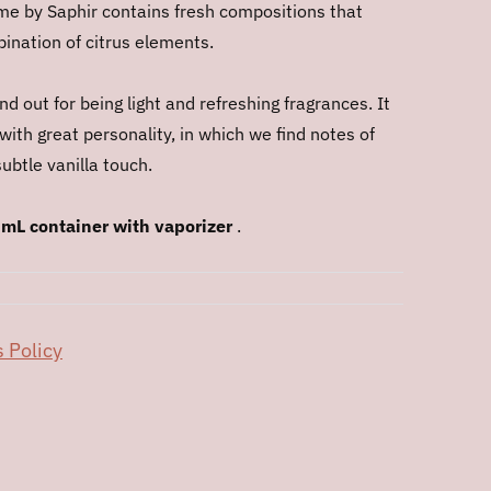
e by Saphir contains fresh compositions that
nation of citrus elements.
d out for being light and refreshing fragrances. It
 with great personality, in which we find notes of
ubtle vanilla touch.
 mL container with vaporizer
.
 Policy