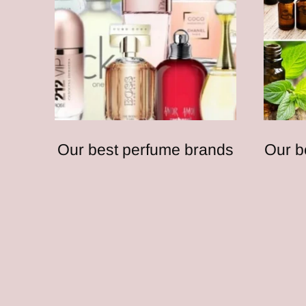
Our best perfume brands
Our b