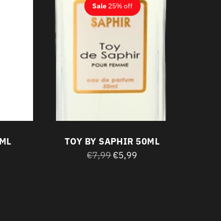
Sale
25% off
0ML
TOY BY SAPHIR 50ML
Regular
€7,99
€5,99
price