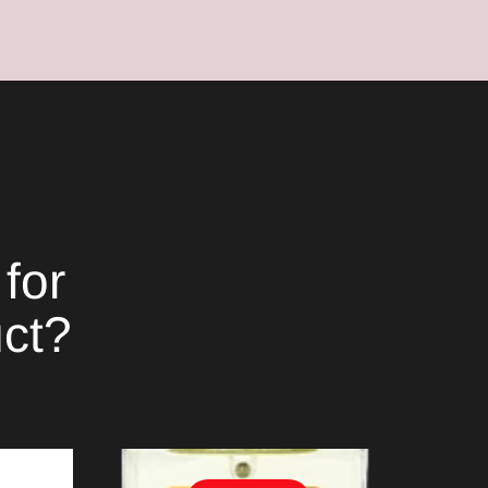
for
uct?