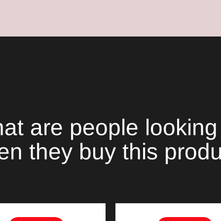
your
cart
at are people looking 
n they buy this prod