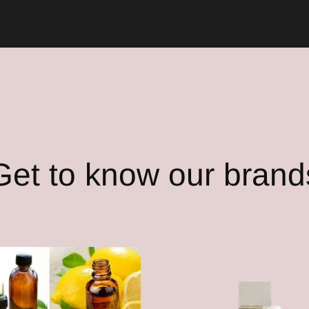
Get to know our brand