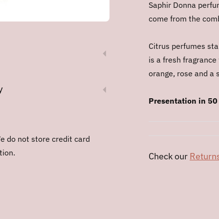
Saphir Donna perfum
come from the combi
Citrus perfumes stan
is a fresh fragrance
orange, rose and a s
y
Presentation in 50
 do not store credit card
tion.
Check our
Returns
Adding
product
to