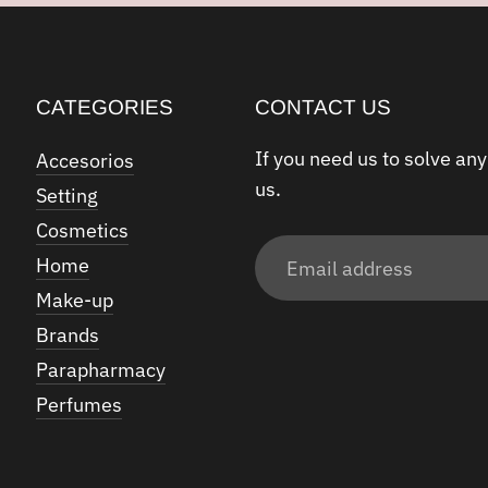
CATEGORIES
CONTACT US
If you need us to solve any
Accesorios
us.
Setting
Cosmetics
Email
Home
address
Make-up
Brands
Parapharmacy
Perfumes