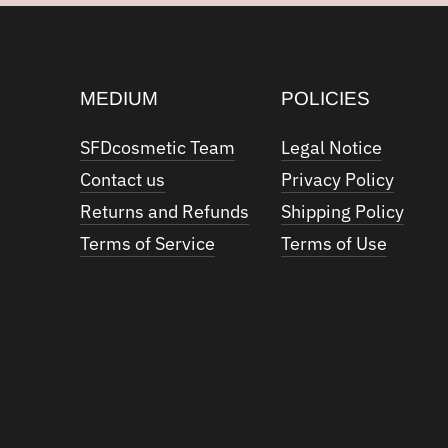
MEDIUM
POLICIES
SFDcosmetic Team
Legal Notice
Contact us
Privacy Policy
Returns and Refunds
Shipping Policy
Terms of Service
Terms of Use