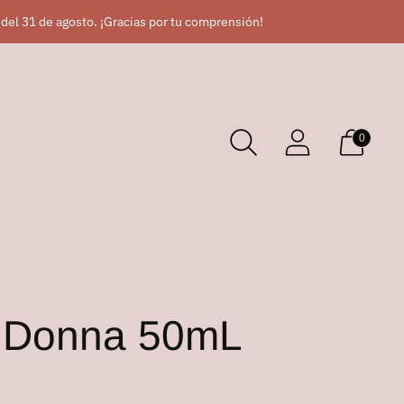
 del 31 de agosto. ¡Gracias por tu comprensión!
0
r Donna 50mL