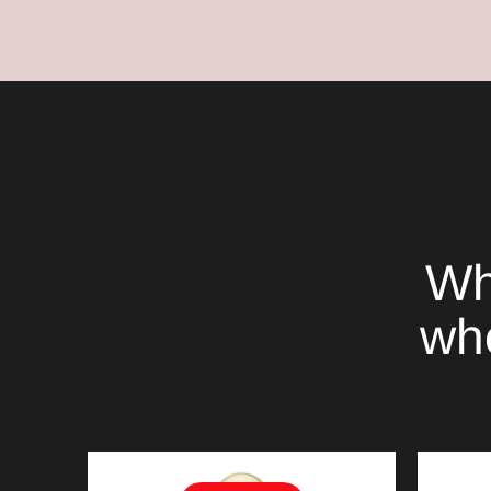
Wh
whe