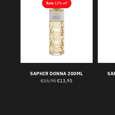
Sale
12% off
0ML
SAPHIR DONNA 200ML
SA
Regular
€15,95
€13,95
price