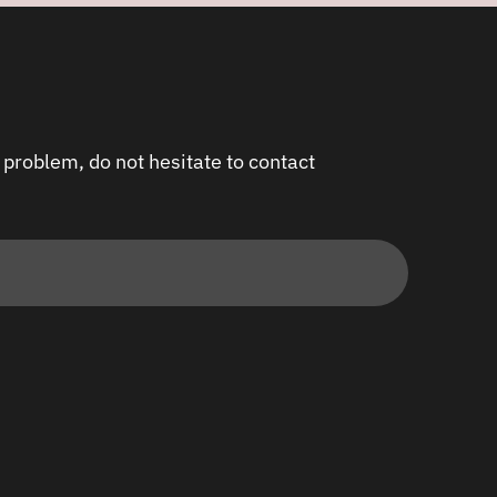
 problem, do not hesitate to contact