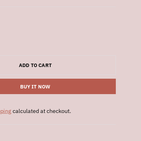
ADD TO CART
BUY IT NOW
pping
calculated at checkout.