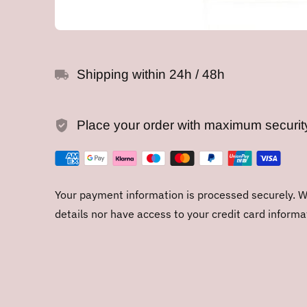
Shipping within 24h / 48h
Place your order with maximum securit
Your payment information is processed securely. We
details nor have access to your credit card informa