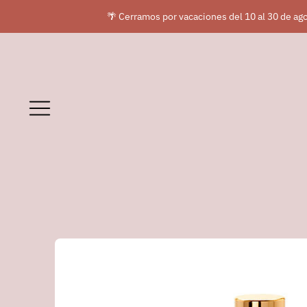
🌴 Cerramos por vacaciones del 10 al 30 de ago