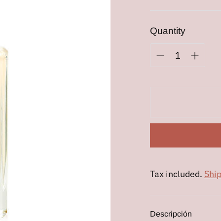
price
Quantity
Tax included.
Shi
Descripción