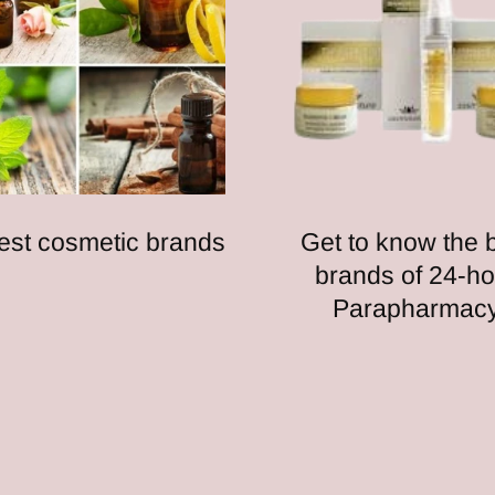
est cosmetic brands
Get to know the 
brands of 24-ho
Parapharmac