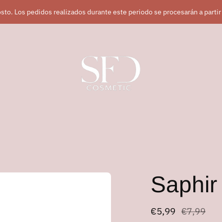
sto. Los pedidos realizados durante este periodo se procesarán a partir
Saphi
Regular
€5,99
€7,99