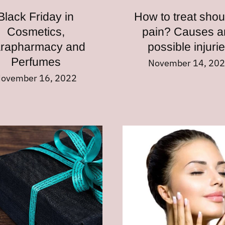
Black Friday in
How to treat shou
Cosmetics,
pain? Causes a
rapharmacy and
possible injuri
Perfumes
November 14, 20
ovember 16, 2022