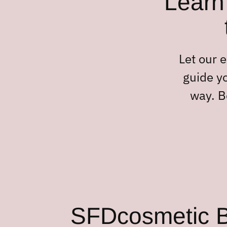
Learn 
Let our 
guide yo
way. B
SFDcosmetic Bl