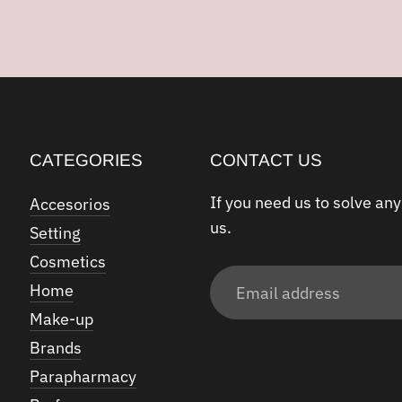
CATEGORIES
CONTACT US
If you need us to solve any
Accesorios
us.
Setting
Cosmetics
Email
Home
address
Make-up
Brands
Parapharmacy