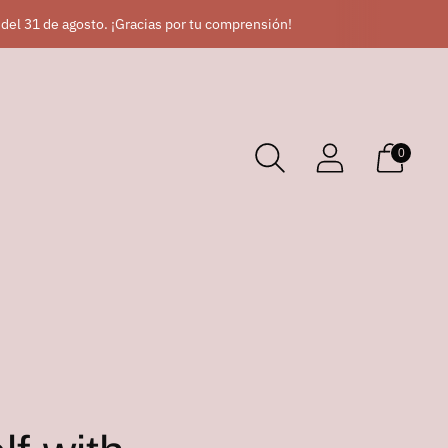
 del 31 de agosto. ¡Gracias por tu comprensión!
0