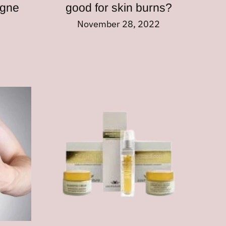
ogne
good for skin burns?
November 28, 2022