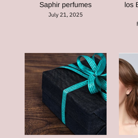
Saphir perfumes
los 
July 21, 2025