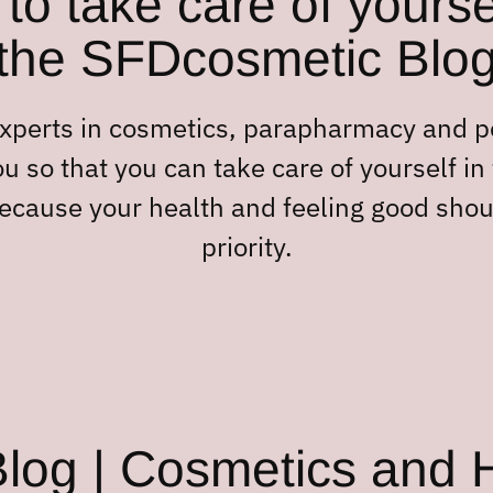
to take care of yourse
the SFDcosmetic Blo
experts in cosmetics, parapharmacy and 
u so that you can take care of yourself in
ecause your health and feeling good shou
priority.
og | Cosmetics and H