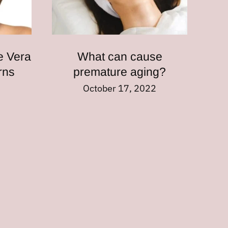
e Vera
What can cause
urns
premature aging?
2
October 17, 2022