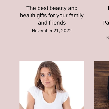
The best beauty and
health gifts for your family
and friends
Pa
November 21, 2022
N