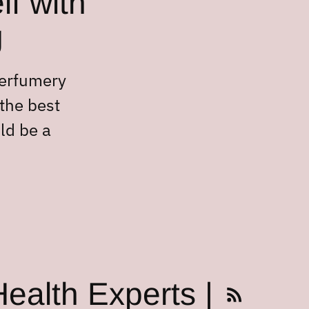
lf with
g
perfumery
 the best
ld be a
ealth Experts |