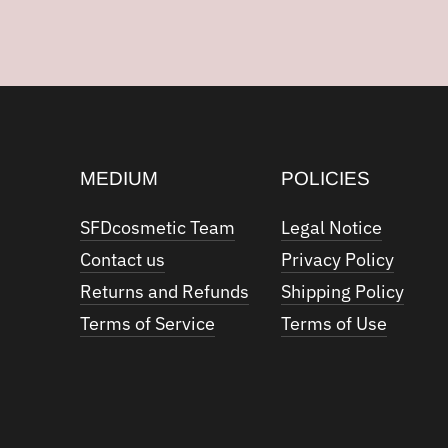
MEDIUM
POLICIES
SFDcosmetic Team
Legal Notice
Contact us
Privacy Policy
Returns and Refunds
Shipping Policy
Terms of Service
Terms of Use