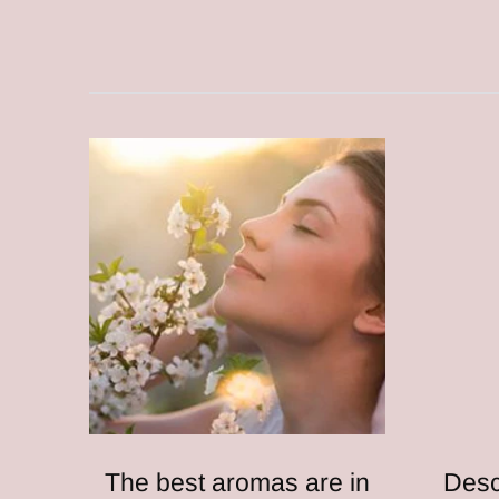
The best aromas are in
Desc