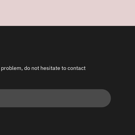
 problem, do not hesitate to contact