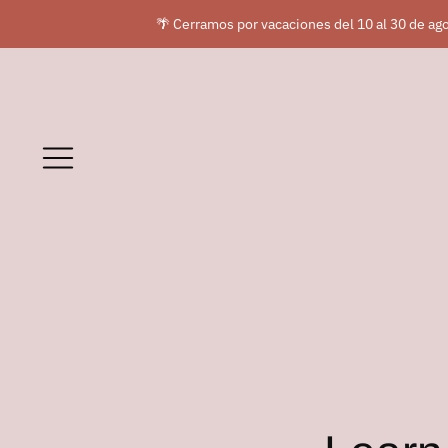
🌴 Cerramos por vacaciones del 10 al 30 de ago