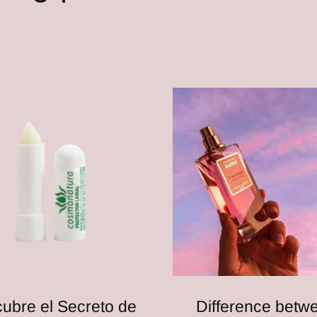
ubre el Secreto de
Difference betw