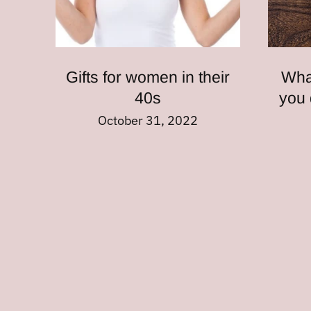
Gifts for women in their
Wha
40s
you 
October 31, 2022