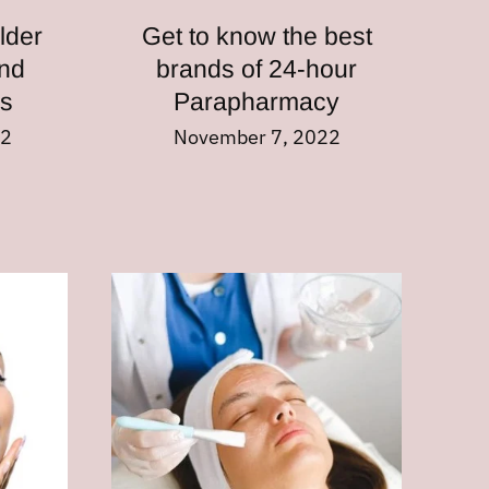
lder
Get to know the best
nd
brands of 24-hour
es
Parapharmacy
22
November 7, 2022