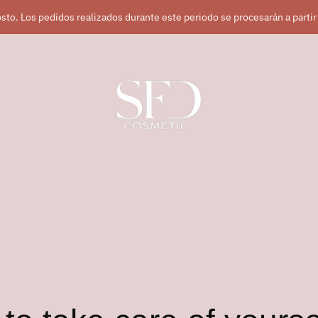
sto. Los pedidos realizados durante este periodo se procesarán a partir