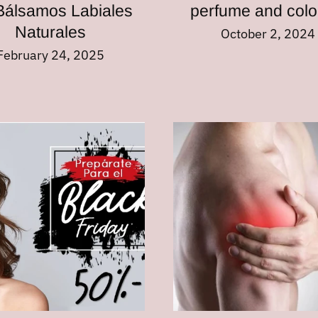
Bálsamos Labiales
perfume and col
Naturales
October 2, 2024
February 24, 2025