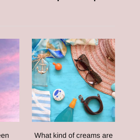
een
What kind of creams are