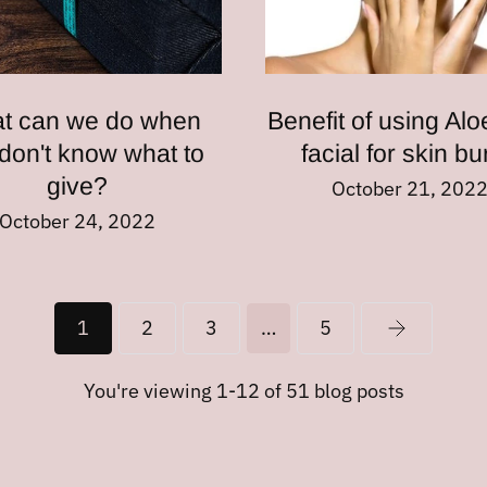
t can we do when
Benefit of using Alo
don't know what to
facial for skin b
give?
October 21, 202
October 24, 2022
1
2
3
…
5
You're viewing 1-12 of 51 blog posts