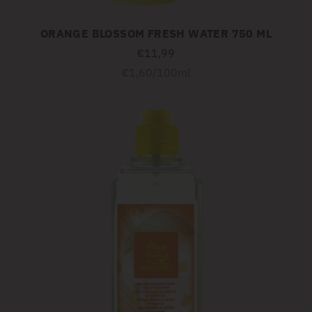
ORANGE BLOSSOM FRESH WATER 750 ML
€11,99
Unit
per
€1,60
/
100ml
price