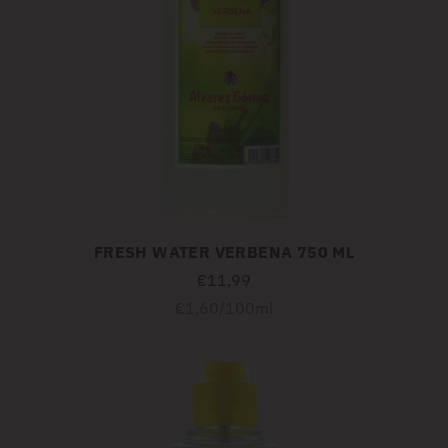
FRESH WATER VERBENA 750 ML
€11,99
Unit
per
€1,60
/
100ml
price