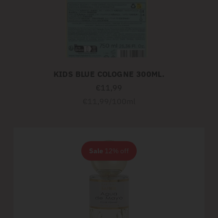
KIDS BLUE COLOGNE 300ML.
€11,99
Unit
per
€11,99
/
100ml
price
Sale
12% off