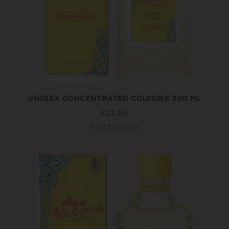
UNISEX CONCENTRATED COLOGNE 300 ML
€21,50
Unit
per
€7,17
/
100ml
price