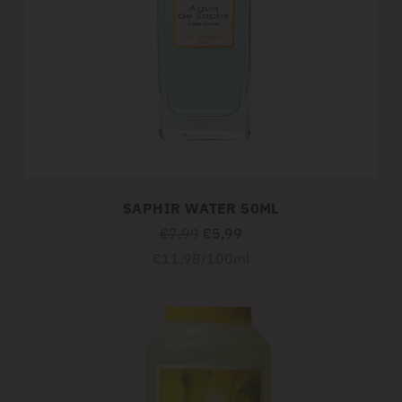
SAPHIR WATER 50ML
Regular
€7,99
€5,99
price
Unit
per
€11,98
/
100ml
price