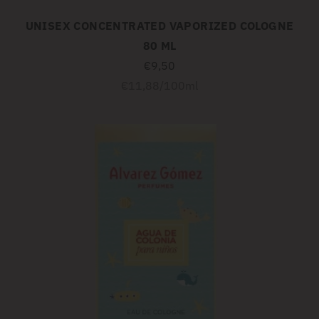
UNISEX CONCENTRATED VAPORIZED COLOGNE
80 ML
€9,50
Unit
per
€11,88
/
100ml
price