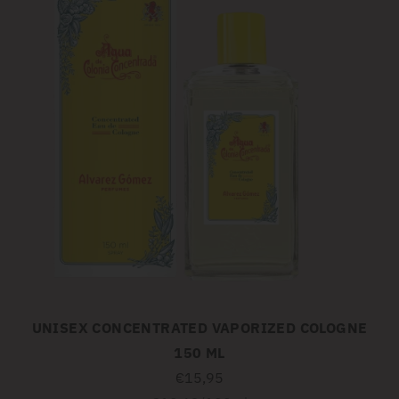
UNISEX CONCENTRATED VAPORIZED COLOGNE
150 ML
€15,95