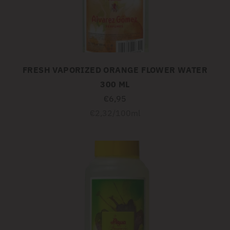
FRESH VAPORIZED ORANGE FLOWER WATER
300 ML
€6,95
Unit
per
€2,32
/
100ml
price