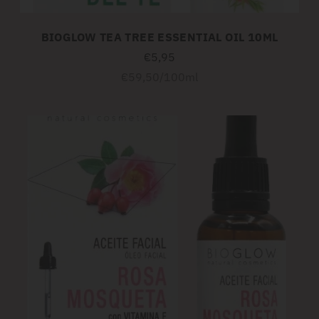
BIOGLOW TEA TREE ESSENTIAL OIL 10ML
€5,95
Unit
per
€59,50
/
100ml
price