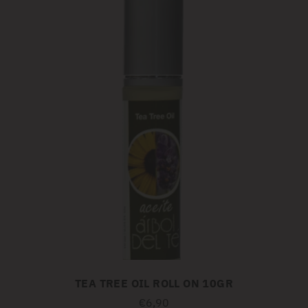
TEA TREE OIL ROLL ON 10GR
€6,90