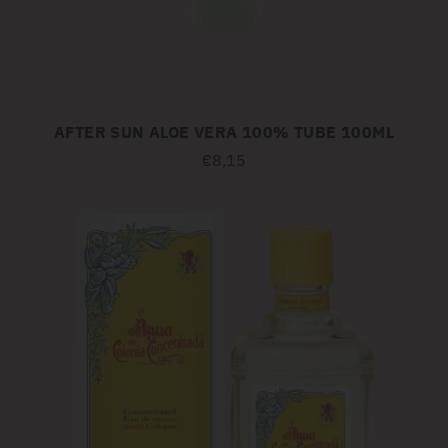
AFTER SUN ALOE VERA 100% TUBE 100ML
€8,15