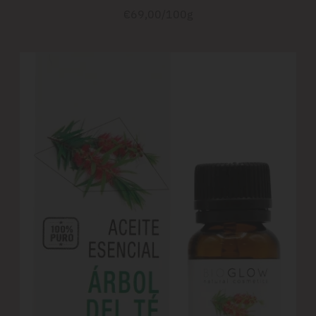
Unit
per
€69,00
/
100g
price