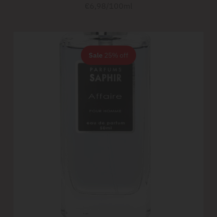
price
Unit
per
€6,98
/
100ml
price
Sale
25% off