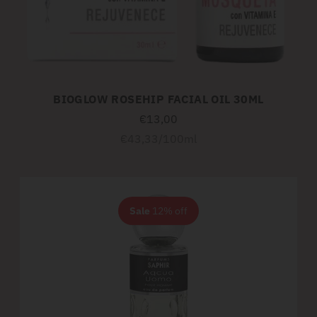
BIOGLOW ROSEHIP FACIAL OIL 30ML
€13,00
Unit
per
€43,33
/
100ml
price
Sale
12% off