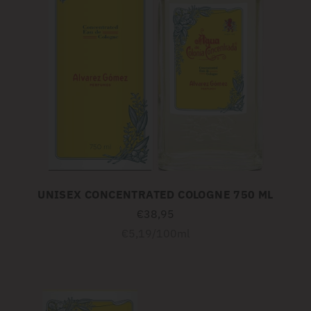
UNISEX CONCENTRATED COLOGNE 750 ML
€38,95
Unit
per
€5,19
/
100ml
price