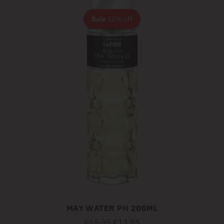
Sale
12% off
MAY WATER PH 200ML
Regular
€15,95
€13,95