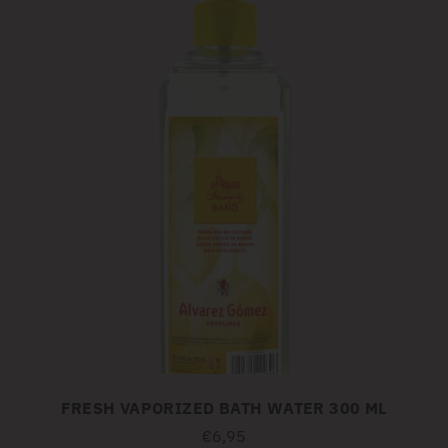
FRESH VAPORIZED BATH WATER 300 ML
€6,95