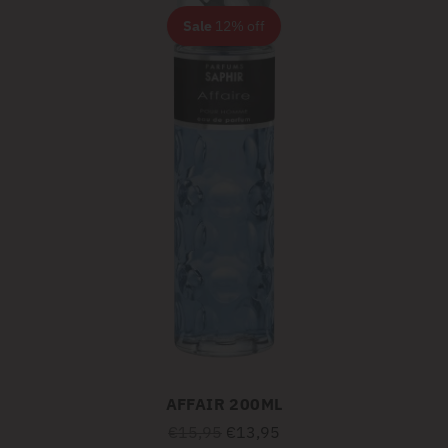
Sale
12% off
AFFAIR 200ML
Regular
€15,95
€13,95