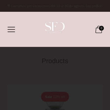
🌴 Cerramos por vacaciones del 10 al 30 de agosto. Los pedidos rea
0
Products
Sale
12% off