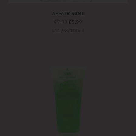
AFFAIR 50ML
Regular
€7,99
€5,99
price
Unit
per
€11,98
/
100ml
price