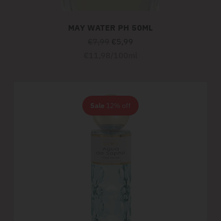
MAY WATER PH 50ML
Regular
€7,99
€5,99
price
Unit
per
€11,98
/
100ml
price
Sale
12% off