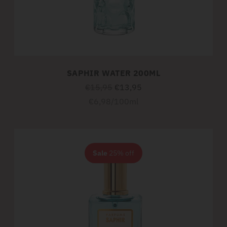
SAPHIR WATER 200ML
Regular
€15,95
€13,95
price
Unit
per
€6,98
/
100ml
price
Sale
25% off