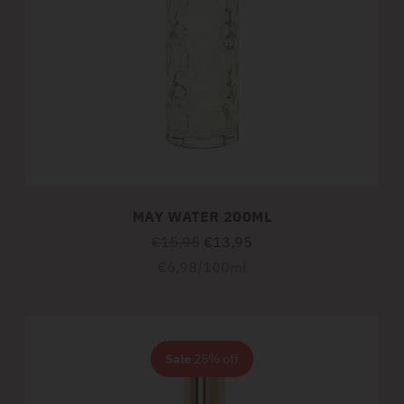
MAY WATER 200ML
Regular
€15,95
€13,95
price
Unit
per
€6,98
/
100ml
price
Sale
25% off