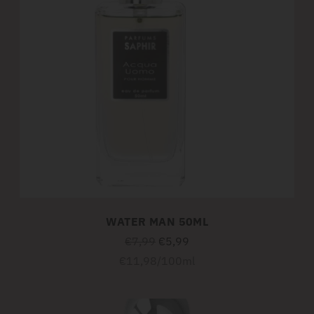
WATER MAN 50ML
Regular
€7,99
€5,99
price
Unit
per
€11,98
/
100ml
price