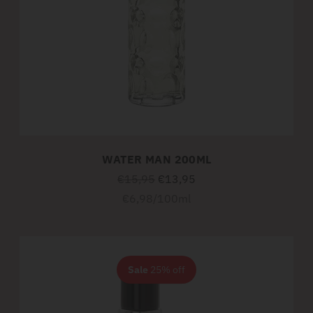
WATER MAN 200ML
Regular
€15,95
€13,95
price
Unit
per
€6,98
/
100ml
price
Sale
25% off