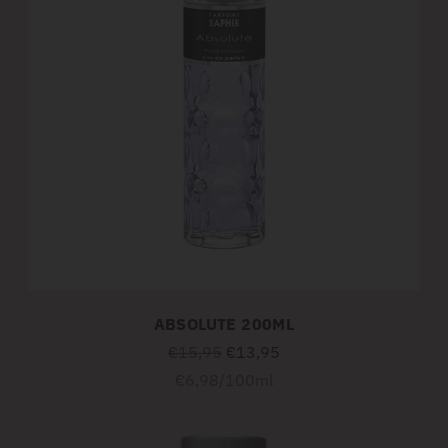
ABSOLUTE 200ML
Regular
€15,95
€13,95
price
Unit
per
€6,98
/
100ml
price