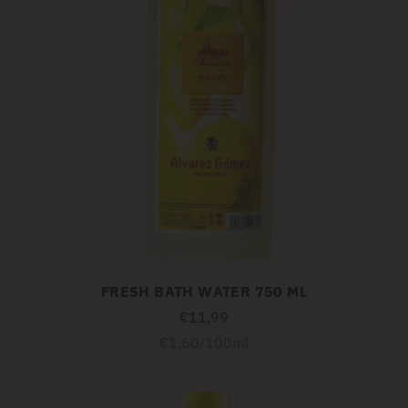
FRESH BATH WATER 750 ML
€11,99
Unit
per
€1,60
/
100ml
price