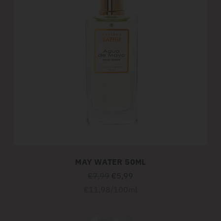
MAY WATER 50ML
Regular
€7,99
€5,99
price
Unit
per
€11,98
/
100ml
price