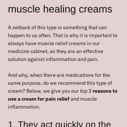
muscle healing creams
A setback of this type is something that can
happen to us often. That is why it is important to
always have muscle relief creams in our
medicine cabinet, as they are an effective
solution against inflammation and pain.
And why, when there are medications for the
same purpose, do we recommend this type of
cream? Below, we give you our top 3
reasons to
use a cream for pain relief
and muscle
inflammation.
1. They act quickly on the