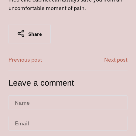
uncomfortable moment of pain.
Share
Previous post
Next post
Leave a comment
Name
Email