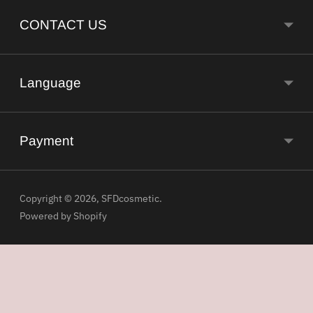
CONTACT US
Language
Payment
Copyright © 2026,
SFDcosmetic
.
Powered by Shopify