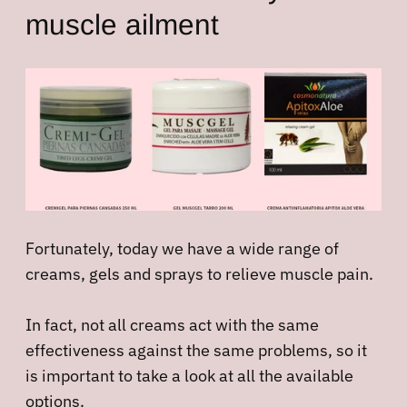
muscle ailment
Fortunately, today we have a wide range of
creams, gels and sprays to relieve muscle pain.
In fact, not all creams act with the same
effectiveness against the same problems, so it
is important to take a look at all the available
options.