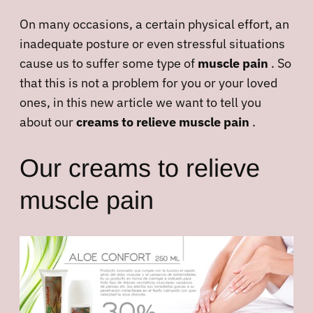
On many occasions, a certain physical effort, an
inadequate posture or even stressful situations
cause us to suffer some type of
muscle pain
. So
that this is not a problem for you or your loved
ones, in this new article we want to tell you
about our
creams to relieve muscle pain
.
Our creams to relieve
muscle pain