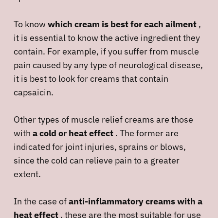
To know
which cream is best for each ailment
,
it is essential to know the active ingredient they
contain. For example, if you suffer from muscle
pain caused by any type of neurological disease,
it is best to look for creams that contain
capsaicin.
Other types of muscle relief creams are those
with
a cold or heat effect
. The former are
indicated for joint injuries, sprains or blows,
since the cold can relieve pain to a greater
extent.
In the case of
anti-inflammatory creams with a
heat effect
, these are the most suitable for use