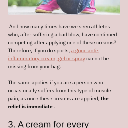
And how many times have we seen athletes
who, after suffering a bad blow, have continued
competing after applying one of these creams?
Therefore, if you do sports,
a good anti-
inflammatory cream, gel or spray
cannot be
missing from your bag.
The same applies if you are a person who
occasionally suffers from this type of muscle
pain, as once these creams are applied,
the
relief is immediate
.
3. A cream for every