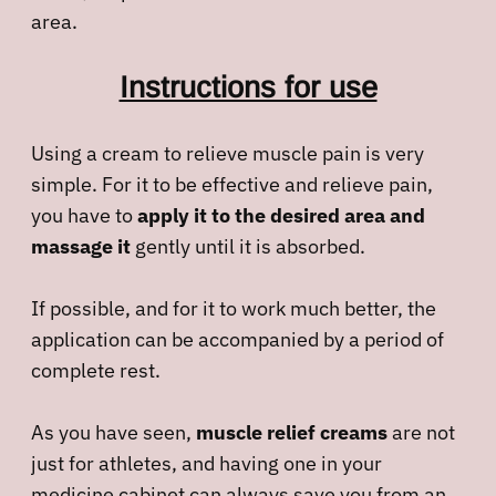
area.
Instructions for use
Using a cream to relieve muscle pain is very
simple. For it to be effective and relieve pain,
you have to
apply it to the desired area and
massage it
gently until it is absorbed.
If possible, and for it to work much better, the
application can be accompanied by a period of
complete rest.
As you have seen,
muscle relief creams
are not
just for athletes, and having one in your
medicine cabinet can always save you from an