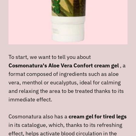
To start, we want to tell you about
Cosmonatura's Aloe Vera Confort cream gel
, a
format composed of ingredients such as aloe
vera, menthol or eucalyptus, ideal for calming
and relaxing the area to be treated thanks to its
immediate effect.
Cosmonatura also has a
cream gel for tired legs
in its catalogue, which, thanks to its refreshing
effect, helps activate blood circulation in the