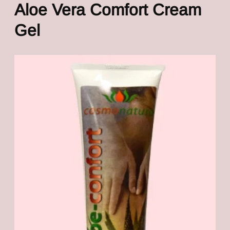
Aloe Vera Comfort Cream
Gel