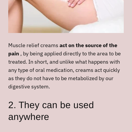
Muscle relief creams
act on the source of the
pain
, by being applied directly to the area to be
treated. In short, and unlike what happens with
any type of oral medication, creams act quickly
as they do not have to be metabolized by our
digestive system.
2. They can be used
anywhere