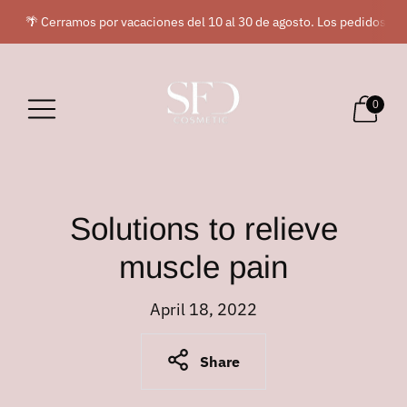
🌴 Cerramos por vacaciones del 10 al 30 de agosto. Los pedidos rea
0
Solutions to relieve
muscle pain
April 18, 2022
Share