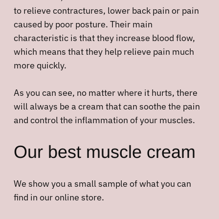
to relieve contractures, lower back pain or pain
caused by poor posture. Their main
characteristic is that they increase blood flow,
which means that they help relieve pain much
more quickly.
As you can see, no matter where it hurts, there
will always be a cream that can soothe the pain
and control the inflammation of your muscles.
Our best muscle cream
We show you a small sample of what you can
find in our online store.