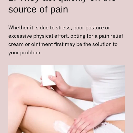
source of pain
Whether it is due to stress, poor posture or
excessive physical effort, opting for a pain relief
cream or ointment first may be the solution to
your problem.