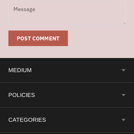
Message
POST COMMENT
MEDIUM
POLICIES
CATEGORIES