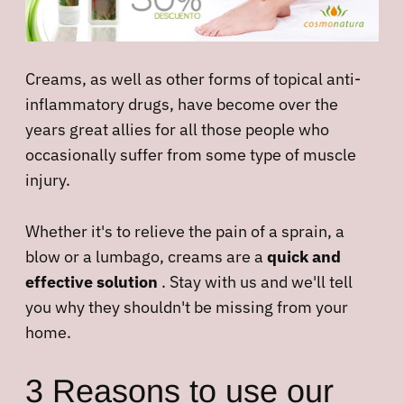
Creams, as well as other forms of topical anti-
inflammatory drugs, have become over the
years great allies for all those people who
occasionally suffer from some type of muscle
injury.
Whether it's to relieve the pain of a sprain, a
blow or a lumbago, creams are a
quick and
effective solution
. Stay with us and we'll tell
you why they shouldn't be missing from your
home.
3 Reasons to use our