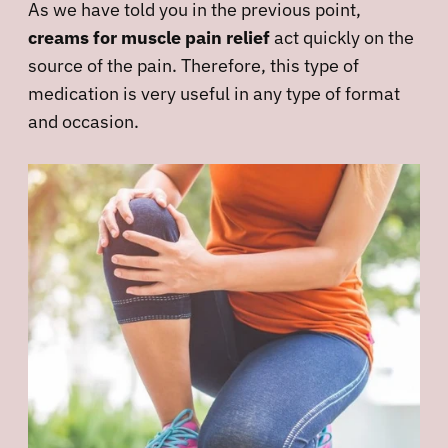
As we have told you in the previous point,
creams for muscle pain relief
act quickly on the
source of the pain. Therefore, this type of
medication is very useful in any type of format
and occasion.